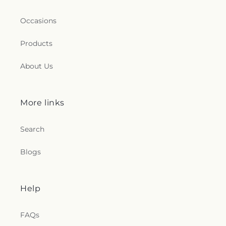
Occasions
Products
About Us
More links
Search
Blogs
Help
FAQs