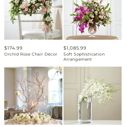
Regular
$174.99
Regular
$1,085.99
Orchid Rose Chair Décor
Soft Sophistication
price
price
Arrangement