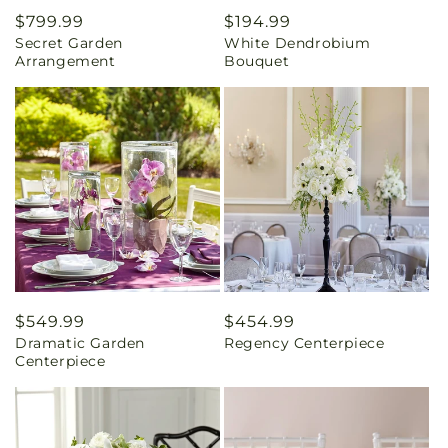
Regular
$799.99
Regular
$194.99
Secret Garden
White Dendrobium
price
price
Arrangement
Bouquet
Regular
$549.99
Regular
$454.99
Dramatic Garden
Regency Centerpiece
price
price
Centerpiece