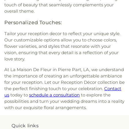
touch of beauty that seamlessly complements your
overall theme.
Personalized Touches:
Tailor your reception decor to reflect your unique style.
Our customizable options allow you to choose colors,
flower varieties, and styles that resonate with your
vision, ensuring that every detail is a reflection of your
love story.
At La Maison De Fleur in Pierre Part, LA, we understand
the importance of creating an unforgettable ambiance
for your reception. Let our Reception Décor collection be
the perfect finishing touch to your celebration.
Contact
us
today to
schedule a consultation
to explore the
possibilities and turn your wedding dreams into a reality
with our exquisite floral arrangements.
Quick links