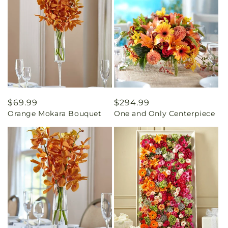
Regular
$69.99
Regular
$294.99
Orange Mokara Bouquet
One and Only Centerpiece
price
price