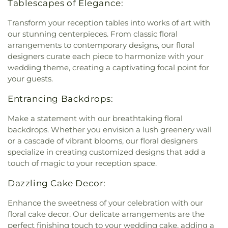
Tablescapes of Elegance:
Transform your reception tables into works of art with
our stunning centerpieces. From classic floral
arrangements to contemporary designs, our floral
designers curate each piece to harmonize with your
wedding theme, creating a captivating focal point for
your guests.
Entrancing Backdrops:
Make a statement with our breathtaking floral
backdrops. Whether you envision a lush greenery wall
or a cascade of vibrant blooms, our floral designers
specialize in creating customized designs that add a
touch of magic to your reception space.
Dazzling Cake Decor:
Enhance the sweetness of your celebration with our
floral cake decor. Our delicate arrangements are the
perfect finishing touch to your wedding cake, adding a