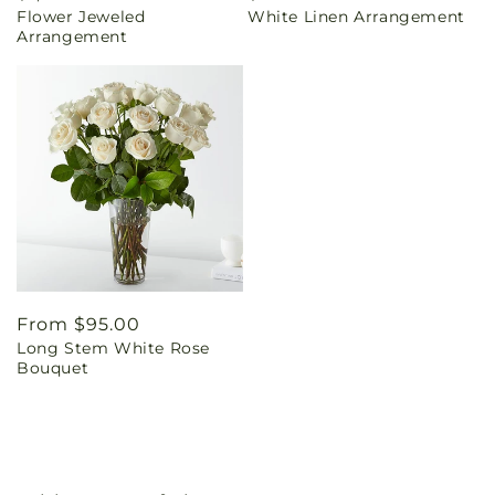
Flower Jeweled
White Linen Arrangement
price
price
Arrangement
Regular
From $95.00
Long Stem White Rose
price
Bouquet