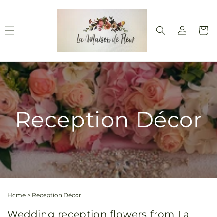
Skip to
content
Log
Cart
in
Reception Décor
Home
>
Reception Décor
Wedding reception flowers from La