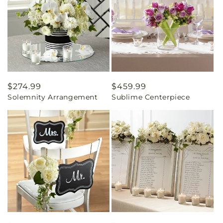
Regular
$274.99
Regular
$459.99
Solemnity Arrangement
Sublime Centerpiece
price
price