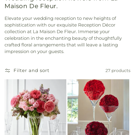
Maison De Fleur.
Elevate your wedding reception to new heights of
sophistication with our exquisite Reception Décor
collection at La Maison De Fleur. Immerse your
celebration in the enchanting beauty of thoughtfully
crafted floral arrangements that will leave a lasting
impression on your guests.
Filter and sort
27 products