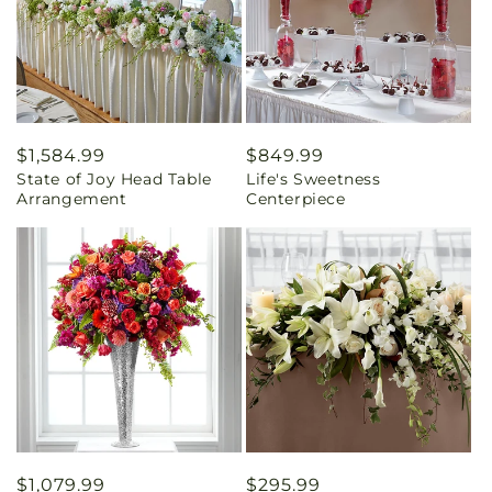
Regular
$1,584.99
Regular
$849.99
State of Joy Head Table
Life's Sweetness
price
price
Arrangement
Centerpiece
Regular
$1,079.99
Regular
$295.99