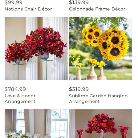
Regular
$99.99
Regular
$139.99
Notions Chair Décor
Colonnade Frame Décor
price
price
Regular
$784.99
Regular
$319.99
Love & Honor
Sublime Garden Hanging
price
price
Arrangement
Arrangement