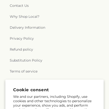
Contact Us
Why Shop Local?
Delivery Information
Privacy Policy
Refund policy
Substitution Policy
Terms of service
Subscribe to our emails
Cookie consent
We and our partners, including Shopify, use
cookies and other technologies to personalize
Subscribe
Email
your experience, show you ads, and perform