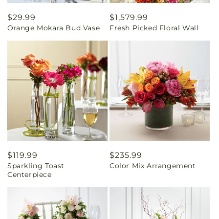
Regular
$29.99
Regular
$1,579.99
Orange Mokara Bud Vase
Fresh Picked Floral Wall
price
price
Regular
$119.99
Regular
$235.99
Sparkling Toast
Color Mix Arrangement
price
price
Centerpiece