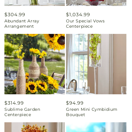
Regular
$304.99
Regular
$1,034.99
Abundant Array
Our Special Vows
price
price
Arrangement
Centerpiece
Regular
$314.99
Regular
$94.99
Sublime Garden
Green Mini Cymbidium
price
price
Centerpiece
Bouquet