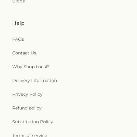
Blogs
Help
FAQs
Contact Us
Why Shop Local?
Delivery Information
Privacy Policy
Refund policy
Substitution Policy
Terms of service