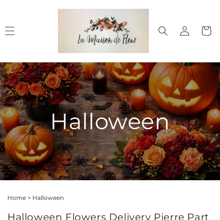
Skip to
content
Log
Cart
in
Halloween
Home
>
Halloween
Halloween Flowers Delivery Pierre Part