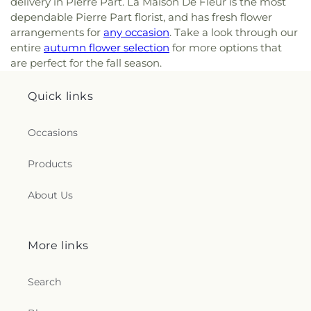
delivery in Pierre Part. La Maison De Fleur is the most
dependable Pierre Part florist, and has fresh flower
arrangements for
any occasion
. Take a look through our
entire
autumn flower selection
for more options that
are perfect for the fall season.
Quick links
Occasions
Products
About Us
More links
Search