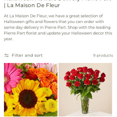
| La Maison De Fleur
At La Maison De Fleur, we have a great selection of
Halloween gifts and flowers that you can order with
same day delivery in Pierre Part. Shop with the leading
Pierre Part florist and update your Halloween decor this
year.
Filter and sort
9 products