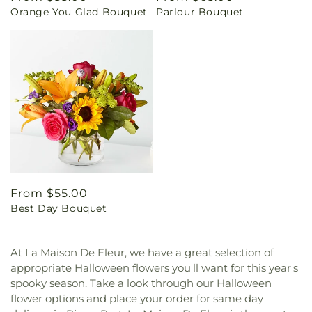
Orange You Glad Bouquet
Parlour Bouquet
price
price
Regular
From $55.00
Best Day Bouquet
price
At La Maison De Fleur, we have a great selection of
appropriate Halloween flowers you'll want for this year's
spooky season. Take a look through our Halloween
flower options and place your order for same day