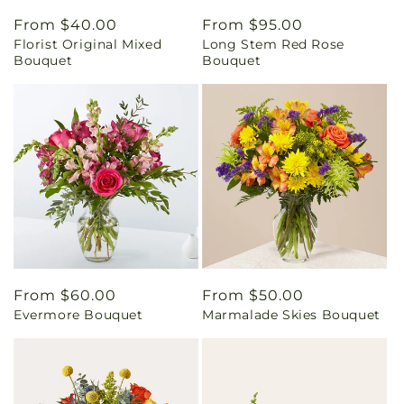
Regular
From $40.00
Regular
From $95.00
Florist Original Mixed
Long Stem Red Rose
price
price
Bouquet
Bouquet
Regular
From $60.00
Regular
From $50.00
Evermore Bouquet
Marmalade Skies Bouquet
price
price