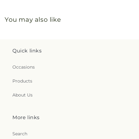
You may also like
Quick links
Occasions
Products
About Us
More links
Search