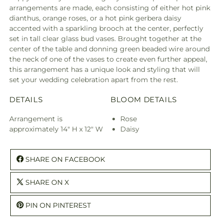
arrangements are made, each consisting of either hot pink
dianthus, orange roses, or a hot pink gerbera daisy
accented with a sparkling brooch at the center, perfectly
set in tall clear glass bud vases. Brought together at the
center of the table and donning green beaded wire around
the neck of one of the vases to create even further appeal,
this arrangement has a unique look and styling that will
set your wedding celebration apart from the rest.
DETAILS
BLOOM DETAILS
Arrangement is
Rose
approximately 14" H x 12" W
Daisy
SHARE ON FACEBOOK
SHARE ON X
PIN ON PINTEREST