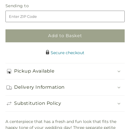
in
Sparkling
Sparkling
Sending
Sending to
store
Toast
Toast
to
Centerpiece
Centerpiece
Add to Basket
Secure checkout
Pickup Available
Delivery Information
Substitution Policy
A centerpiece that has a fresh and fun look that fits the
happy tone of your wedding day! Three separate petite