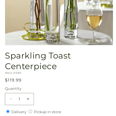
Open
media
Sparkling Toast
1
in
modal
Centerpiece
SKU:
W40-5090
Regular
$119.99
price
Quantity
Quantity
Decrease
Increase
quantity
quantity
Delivery
Pickup
for
Delivery
for
Pickup in store