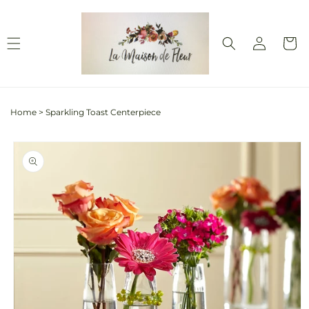
Skip to
content
Log
Cart
in
Home
>
Sparkling Toast Centerpiece
Skip to
product
information