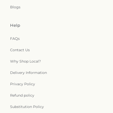
Blogs
Help
FAQs
Contact Us
Why Shop Local?
Delivery Information
Privacy Policy
Refund policy
Substitution Policy