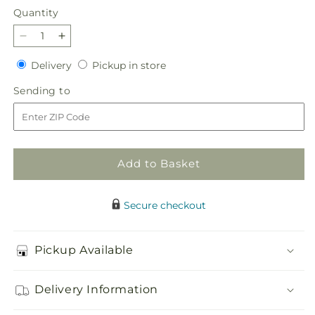
Quantity
Quantity
Decrease
Increase
quantity
quantity
Delivery
Pickup
Delivery
Pickup in store
for
for
in
Tribute
Tribute
Sending
Sending to
store
of
of
to
Life
Life
Casket
Casket
Spray
Spray
Add to Basket
Secure checkout
Pickup Available
Delivery Information