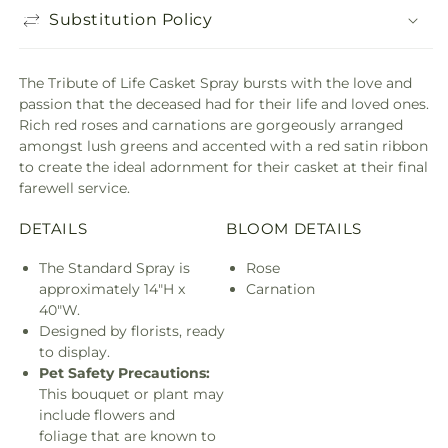
Substitution Policy
The Tribute of Life Casket Spray bursts with the love and
passion that the deceased had for their life and loved ones.
Rich red roses and carnations are gorgeously arranged
amongst lush greens and accented with a red satin ribbon
to create the ideal adornment for their casket at their final
farewell service.
DETAILS
BLOOM DETAILS
The Standard Spray is
Rose
approximately 14"H x
Carnation
40"W.
Designed by florists, ready
to display.
Pet Safety Precautions:
This bouquet or plant may
include flowers and
foliage that are known to