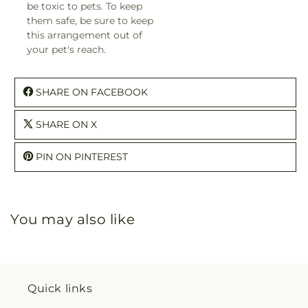
be toxic to pets. To keep
them safe, be sure to keep
this arrangement out of
your pet's reach.
SHARE ON FACEBOOK
SHARE ON X
PIN ON PINTEREST
You may also like
Quick links