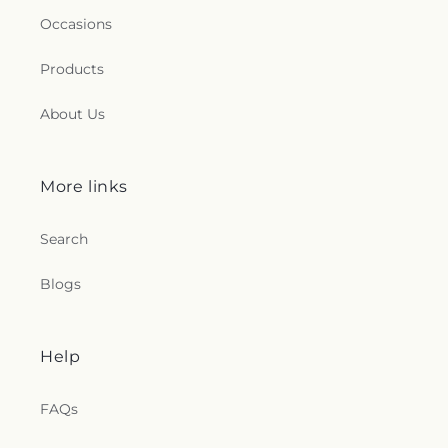
Occasions
Products
About Us
More links
Search
Blogs
Help
FAQs