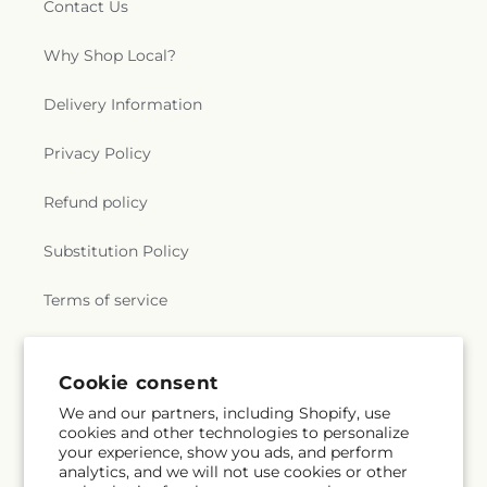
Contact Us
Why Shop Local?
Delivery Information
Privacy Policy
Refund policy
Substitution Policy
Terms of service
Subscribe to our emails
Cookie consent
We and our partners, including Shopify, use
cookies and other technologies to personalize
Subscribe
Email
your experience, show you ads, and perform
analytics, and we will not use cookies or other