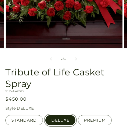
Open
O
media
m
2
3
of
2
/
3
in
in
modal
m
Tribute of Life Casket
Spray
SKU:
S12-4465D
Regular
$450.00
price
Style
DELUXE
STANDARD
DELUXE
PREMIUM