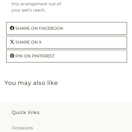
this arrangement out of
your pet's reach.
SHARE ON FACEBOOK
SHARE ON X
PIN ON PINTEREST
You may also like
Quick links
Occasions