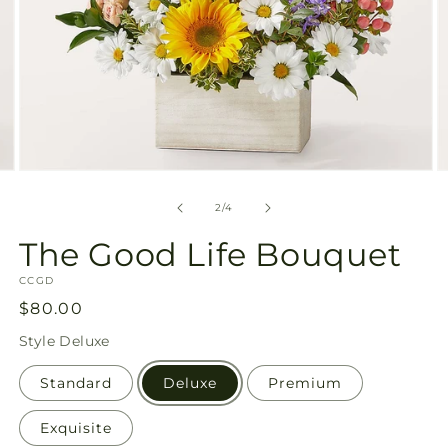
Open
O
media
m
2
3
of
2
/
4
in
in
modal
m
The Good Life Bouquet
SKU:
CCGD
Regular
$80.00
price
Style
Deluxe
Standard
Deluxe
Premium
Exquisite