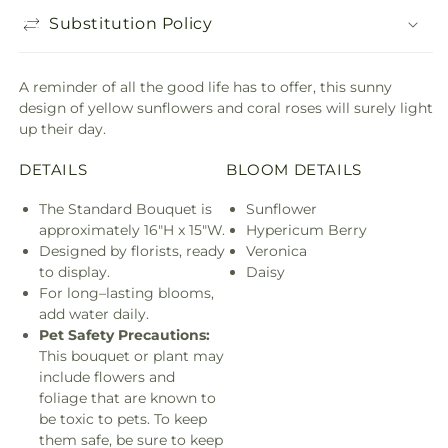
Substitution Policy
A reminder of all the good life has to offer, this sunny
design of yellow sunflowers and coral roses will surely light
up their day.
DETAILS
BLOOM DETAILS
The Standard Bouquet is
Sunflower
approximately 16"H x 15"W.
Hypericum Berry
Designed by florists, ready
Veronica
to display.
Daisy
For long–lasting blooms,
add water daily.
Pet Safety Precautions:
This bouquet or plant may
include flowers and
foliage that are known to
be toxic to pets. To keep
them safe, be sure to keep