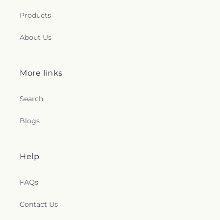
Products
About Us
More links
Search
Blogs
Help
FAQs
Contact Us