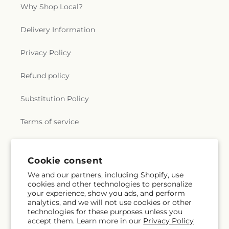
Why Shop Local?
Delivery Information
Privacy Policy
Refund policy
Substitution Policy
Terms of service
Subscribe to our emails
Cookie consent
We and our partners, including Shopify, use
cookies and other technologies to personalize
Subscribe
Email
your experience, show you ads, and perform
analytics, and we will not use cookies or other
technologies for these purposes unless you
accept them. Learn more in our
Privacy Policy