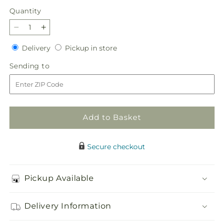
Quantity
Quantity
Decrease
Increase
quantity
quantity
Delivery
Pickup
Delivery
Pickup in store
for
for
in
The
The
Sending
Sending to
store
Good
Good
to
Life
Life
Bouquet
Bouquet
Add to Basket
Secure checkout
Pickup Available
Delivery Information