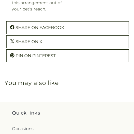
this arrangement out of
your pet's reach.
SHARE ON FACEBOOK
SHARE ON X
PIN ON PINTEREST
You may also like
Quick links
Occasions