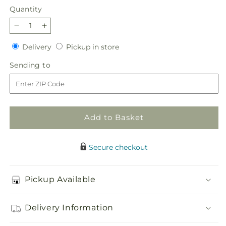
Quantity
Quantity
Decrease
Increase
quantity
quantity
Delivery
Pickup
Delivery
Pickup in store
for
for
in
Seasonal
Seasonal
Sending
Sending to
store
Festivities
Festivities
to
Centerpiece
Centerpiece
Add to Basket
Secure checkout
Pickup Available
Delivery Information