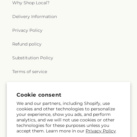
Why Shop Local?
Delivery Information
Privacy Policy
Refund policy
Substitution Policy
Terms of service
Subscribe to our emails
Cookie consent
We and our partners, including Shopify, use
cookies and other technologies to personalize
Subscribe
Email
your experience, show you ads, and perform
analytics, and we will not use cookies or other
technologies for these purposes unless you
accept them. Learn more in our
Privacy Policy