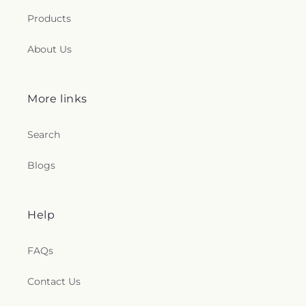
Products
About Us
More links
Search
Blogs
Help
FAQs
Contact Us