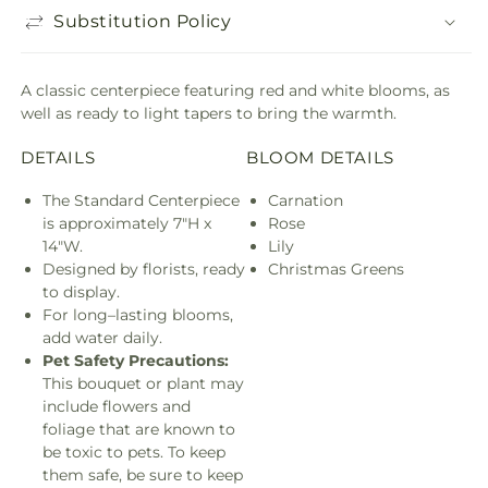
Substitution Policy
A classic centerpiece featuring red and white blooms, as
well as ready to light tapers to bring the warmth.
DETAILS
BLOOM DETAILS
The Standard Centerpiece
Carnation
is approximately 7"H x
Rose
14"W.
Lily
Designed by florists, ready
Christmas Greens
to display.
For long–lasting blooms,
add water daily.
Pet Safety Precautions:
This bouquet or plant may
include flowers and
foliage that are known to
be toxic to pets. To keep
them safe, be sure to keep