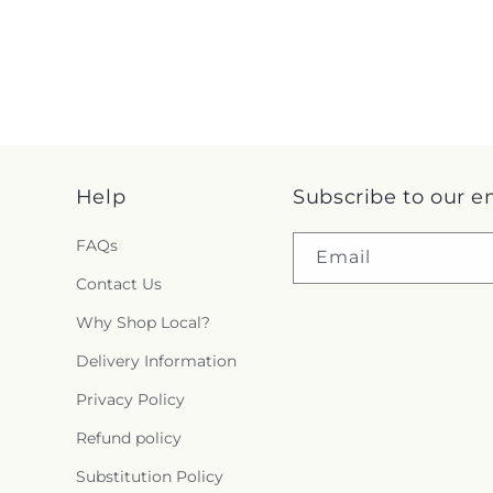
Help
Subscribe to our e
FAQs
Email
Contact Us
Why Shop Local?
Delivery Information
Privacy Policy
Refund policy
Substitution Policy