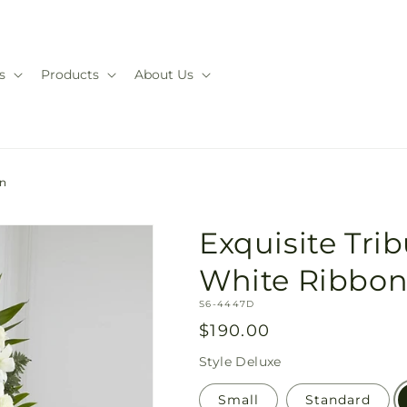
s
Products
About Us
on
Exquisite Tri
White Ribbo
SKU:
S6-4447D
Regular
$190.00
price
Style
Deluxe
Small
Standard