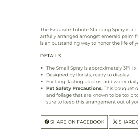
The Exquisite Tribute Standing Spray is an 
artfully arranged amongst emerald palm fro
is an outstanding way to honor the life of y
DETAILS
The Small Spray is approximately 31"H x
Designed by florists, ready to display.
For long–lasting blooms, add water daily
Pet Safety Precautions:
This bouquet o
and foliage that are known to be toxic t
sure to keep this arrangement out of you
SHARE ON FACEBOOK
SHARE 