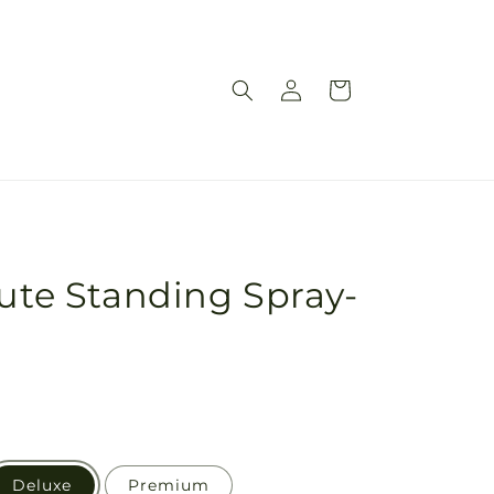
Log
Cart
in
bute Standing Spray-
n
Deluxe
Premium