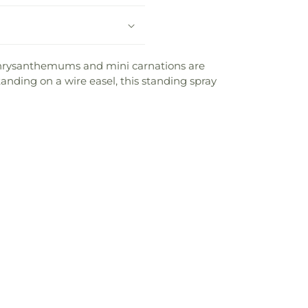
s, chrysanthemums and mini carnations are
nding on a wire easel, this standing spray