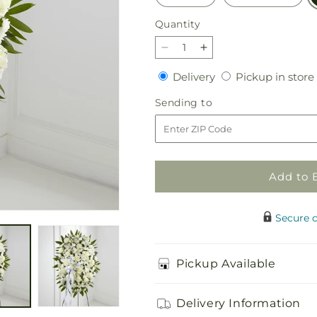
Quantity
Quantity
Decrease
Increase
quantity
quantity
Delivery
Delivery
Pickup in store
for
for
Exquisite
Exquisite
Sending
Sending to
Tribute
Tribute
to
Standing
Standing
Spray-
Spray-
White
White
Ribbon
Ribbon
Add to 
Secure 
Pickup Available
Delivery Information