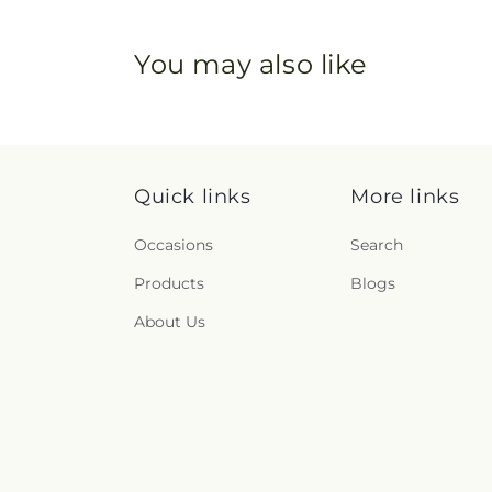
You may also like
Quick links
More links
Occasions
Search
Products
Blogs
About Us