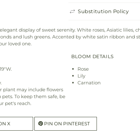
Substitution Policy
elegant display of sweet serenity. White roses, Asiatic lilie
nds and lush greens. Accented by white satin ribbon and sta
our loved one.
BLOOM DETAILS
 19"W.
Rose
Lily
.
Carnation
r plant may include flowers
o pets. To keep them safe, be
r pet's reach.
ON X
PIN ON PINTEREST