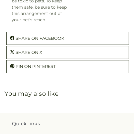
be toxic to pets. To keep
them safe, be sure to keep
this arrangement out of
your pet's reach.
SHARE ON FACEBOOK
SHARE ON X
PIN ON PINTEREST
You may also like
Quick links