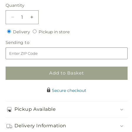
Quantity
Quantity
Decrease
Increase
quantity
quantity
Delivery
Pickup
for
Delivery
for
Pickup in store
in
Everlasting
Everlasting
Sending
Sending to
store
Memories
Memories
to
Floor
Floor
Basket
Basket
Add to Basket
Secure checkout
Pickup Available
Delivery Information