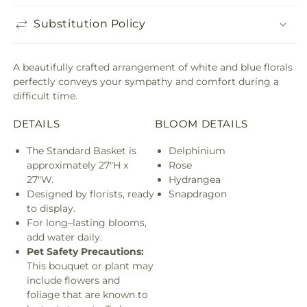
Substitution Policy
A beautifully crafted arrangement of white and blue florals
perfectly conveys your sympathy and comfort during a
difficult time.
DETAILS
BLOOM DETAILS
The Standard Basket is
Delphinium
approximately 27"H x
Rose
27"W.
Hydrangea
Designed by florists, ready
Snapdragon
to display.
For long–lasting blooms,
add water daily.
Pet Safety Precautions:
This bouquet or plant may
include flowers and
foliage that are known to