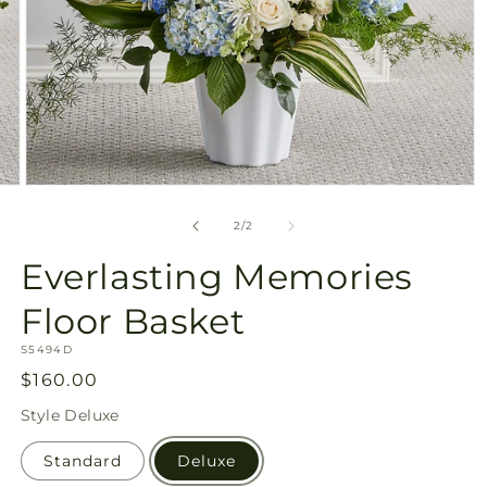
Open
media
2
of
2
/
2
in
modal
Everlasting Memories
Floor Basket
SKU:
S5494D
Regular
$160.00
price
Style
Deluxe
Standard
Deluxe