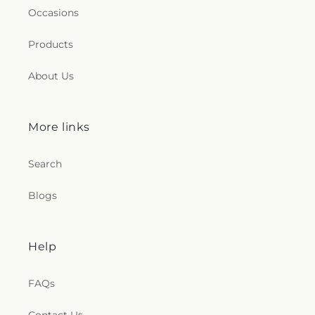
Occasions
Products
About Us
More links
Search
Blogs
Help
FAQs