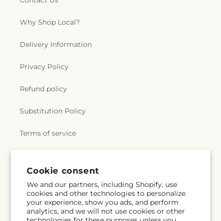
Contact Us
Why Shop Local?
Delivery Information
Privacy Policy
Refund policy
Substitution Policy
Terms of service
Subscribe to our emails
Cookie consent
We and our partners, including Shopify, use
cookies and other technologies to personalize
Subscribe
Email
your experience, show you ads, and perform
analytics, and we will not use cookies or other
technologies for these purposes unless you