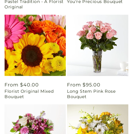
Pastel Tradition - A Florist
You're Precious Bouquet
price
price
Original
Regular
From $40.00
Regular
From $95.00
Florist Original Mixed
Long Stem Pink Rose
price
price
Bouquet
Bouquet