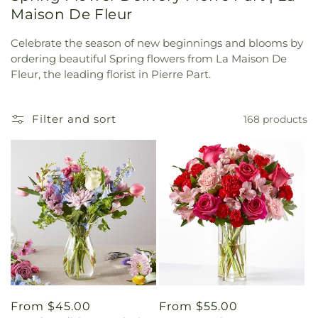
Maison De Fleur
Celebrate the season of new beginnings and blooms by
ordering beautiful Spring flowers from La Maison De
Fleur, the leading florist in Pierre Part.
Filter and sort
168 products
Regular
From $45.00
Regular
From $55.00