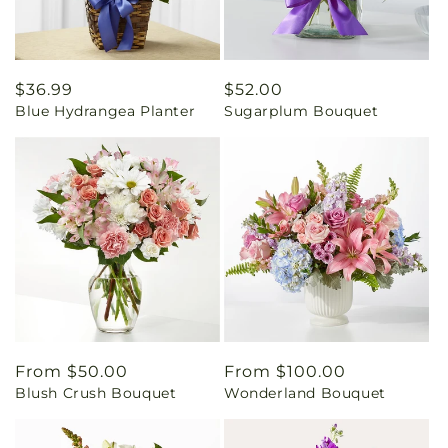
Regular
$36.99
Regular
$52.00
Blue Hydrangea Planter
Sugarplum Bouquet
price
price
Regular
From $50.00
Regular
From $100.00
Blush Crush Bouquet
Wonderland Bouquet
price
price