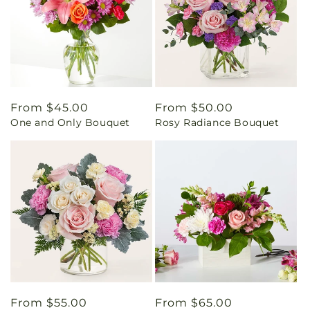
Regular
From $45.00
Regular
From $50.00
One and Only Bouquet
Rosy Radiance Bouquet
price
price
Regular
From $55.00
Regular
From $65.00