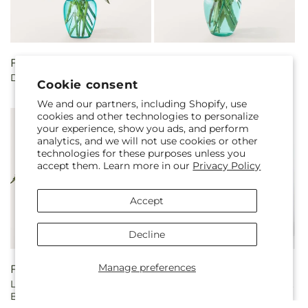
Regular
From $55.00
Regular
From $50.00
Double Rainbow Bouquet
Sun-drenched Blooms
price
price
Cookie consent
Bouquet
We and our partners, including Shopify, use
cookies and other technologies to personalize
your experience, show you ads, and perform
analytics, and we will not use cookies or other
technologies for these purposes unless you
accept them. Learn more in our
Privacy Policy
Accept
Decline
Manage preferences
Regular
From $55.00
Regular
From $60.00
Light of My Life Box
Magenta Musings Bouquet
price
price
Bouquet