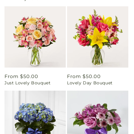
Regular
From $50.00
Regular
From $50.00
Just Lovely Bouquet
Lovely Day Bouquet
price
price