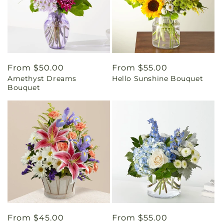
Regular
From $50.00
Regular
From $55.00
Amethyst Dreams
Hello Sunshine Bouquet
price
price
Bouquet
Regular
From $45.00
Regular
From $55.00