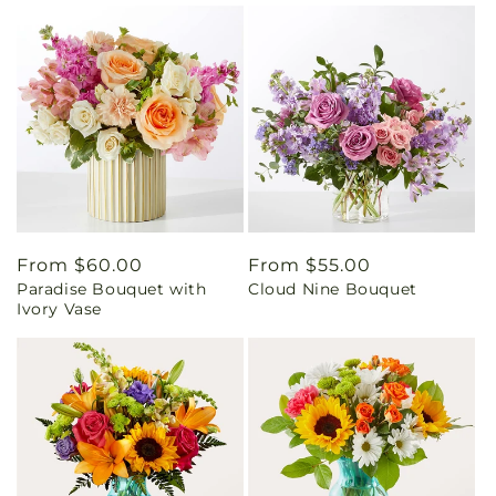
Regular
From $60.00
Regular
From $55.00
Paradise Bouquet with
Cloud Nine Bouquet
price
price
Ivory Vase