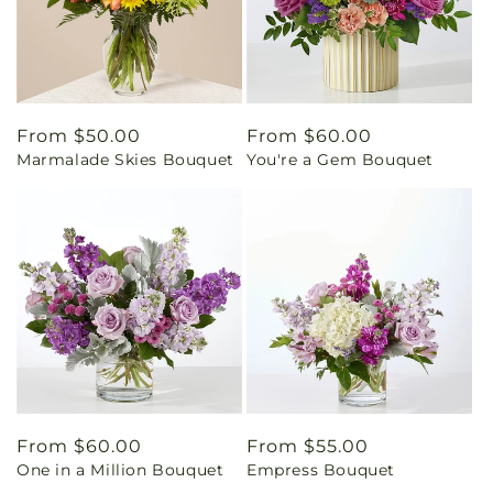
Regular
From $50.00
Regular
From $60.00
Marmalade Skies Bouquet
You're a Gem Bouquet
price
price
Regular
From $60.00
Regular
From $55.00
One in a Million Bouquet
Empress Bouquet
price
price