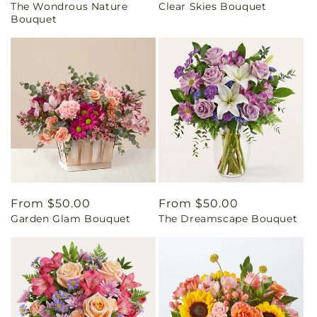
The Wondrous Nature
Clear Skies Bouquet
price
price
Bouquet
Regular
From $50.00
Regular
From $50.00
Garden Glam Bouquet
The Dreamscape Bouquet
price
price