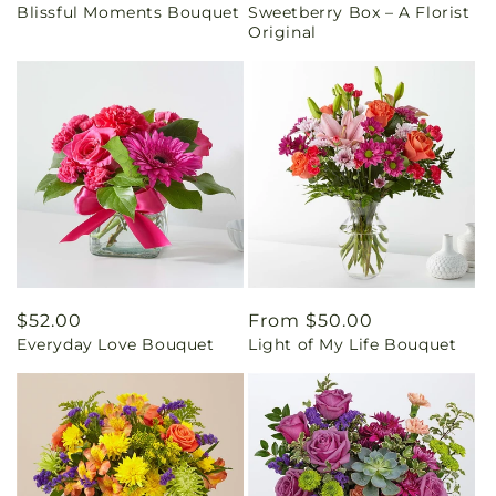
Blissful Moments Bouquet
Sweetberry Box – A Florist
price
price
Original
Regular
$52.00
Regular
From $50.00
Everyday Love Bouquet
Light of My Life Bouquet
price
price