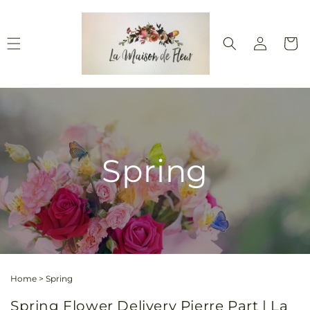
Skip to
content
Log
Cart
in
Spring
Home
>
Spring
Spring Flower Delivery Pierre Part | La