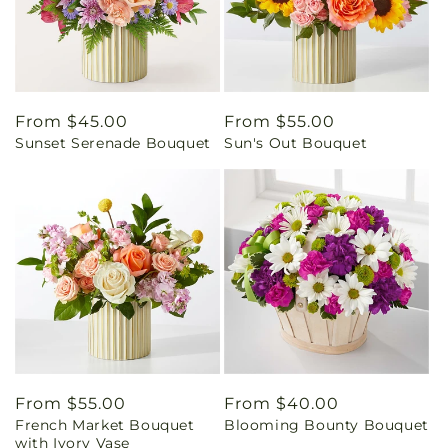
Regular
From $45.00
Regular
From $55.00
Sunset Serenade Bouquet
Sun's Out Bouquet
price
price
Regular
From $55.00
Regular
From $40.00
French Market Bouquet
Blooming Bounty Bouquet
price
price
with Ivory Vase