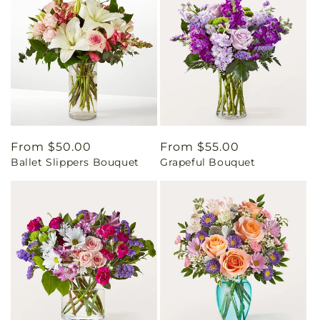
Regular
From $50.00
Regular
From $55.00
Ballet Slippers Bouquet
Grapeful Bouquet
price
price