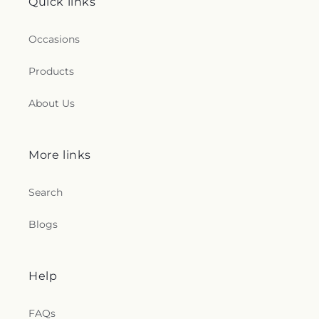
Quick links
Occasions
Products
About Us
More links
Search
Blogs
Help
FAQs