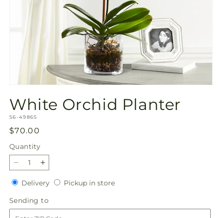
Open
media
White Orchid Planter
1
in
SKU:
modal
S6-4986S
Regular
$70.00
price
Quantity
Quantity
Decrease
Increase
quantity
quantity
Delivery
Pickup
Delivery
Pickup in store
for
for
in
White
White
Sending
Sending to
store
Orchid
Orchid
to
Planter
Planter