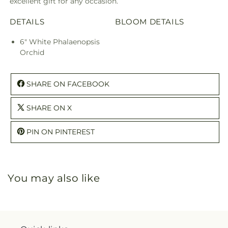
excellent gift for any occasion.
DETAILS
BLOOM DETAILS
6" White Phalaenopsis
Orchid
SHARE ON FACEBOOK
SHARE ON X
PIN ON PINTEREST
You may also like