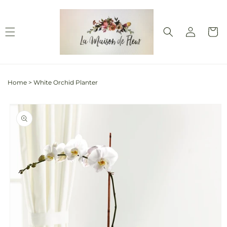
Skip to
content
Log
Cart
in
Home
>
White Orchid Planter
Skip to
product
information