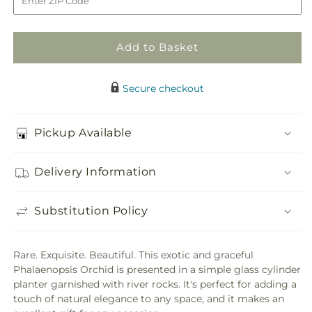
Add to Basket
Secure checkout
Pickup Available
Delivery Information
Substitution Policy
Rare. Exquisite. Beautiful. This exotic and graceful
Phalaenopsis Orchid is presented in a simple glass cylinder
planter garnished with river rocks. It's perfect for adding a
touch of natural elegance to any space, and it makes an