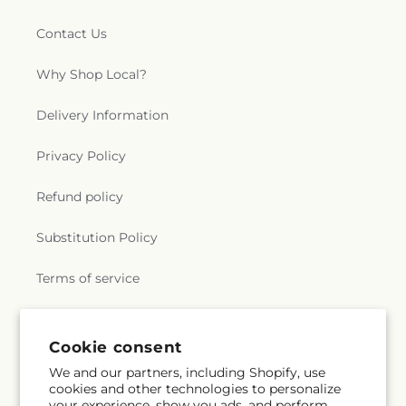
Contact Us
Why Shop Local?
Delivery Information
Privacy Policy
Refund policy
Substitution Policy
Terms of service
Subscribe to our emails
Cookie consent
We and our partners, including Shopify, use
cookies and other technologies to personalize
Subscribe
Email
your experience, show you ads, and perform