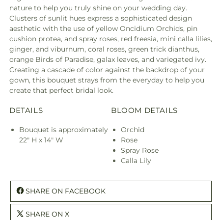
nature to help you truly shine on your wedding day.
Clusters of sunlit hues express a sophisticated design
aesthetic with the use of yellow Oncidium Orchids, pin
cushion protea, and spray roses, red freesia, mini calla lilies,
ginger, and viburnum, coral roses, green trick dianthus,
orange Birds of Paradise, galax leaves, and variegated ivy.
Creating a cascade of color against the backdrop of your
gown, this bouquet strays from the everyday to help you
create that perfect bridal look.
DETAILS
BLOOM DETAILS
Bouquet is approximately
Orchid
22" H x 14" W
Rose
Spray Rose
Calla Lily
SHARE ON FACEBOOK
SHARE ON X