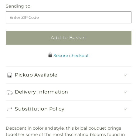
in
Tears
Tears
Sending
Sending to
store
of
of
to
Delight
Delight
Bouquet
Bouquet
Add to Basket
Secure checkout
Pickup Available
Delivery Information
Substitution Policy
Decadent in color and style, this bridal bouquet brings
together some of the most fascinating blooms found in