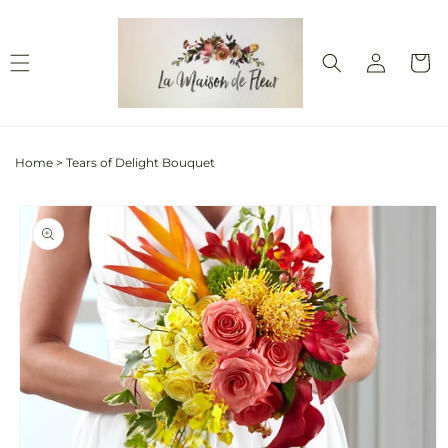
Skip to
content
Log
Cart
in
Home
>
Tears of Delight Bouquet
Skip to
product
information