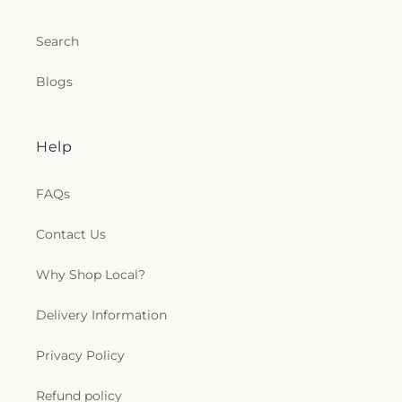
Search
Blogs
Help
FAQs
Contact Us
Why Shop Local?
Delivery Information
Privacy Policy
Refund policy