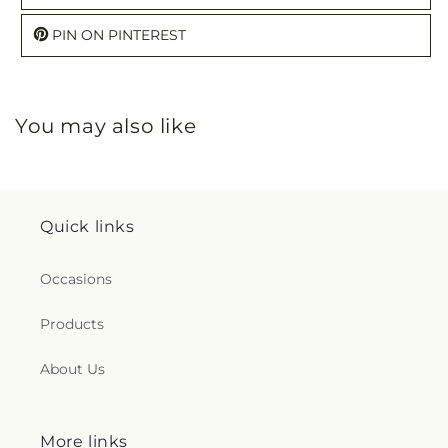
PIN ON PINTEREST
You may also like
Quick links
Occasions
Products
About Us
More links