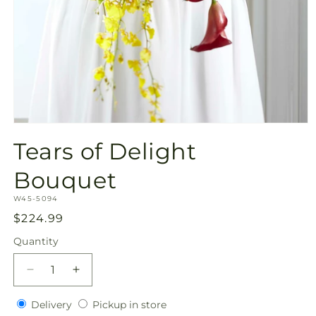
Open
media
Tears of Delight
1
in
modal
Bouquet
SKU:
W45-5094
Regular
$224.99
price
Quantity
Quantity
Decrease
Increase
quantity
quantity
Delivery
Pickup
for
Delivery
for
Pickup in store