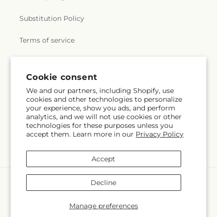
Substitution Policy
Terms of service
Subscribe to our emails
Cookie consent
We and our partners, including Shopify, use
cookies and other technologies to personalize
Subscribe
Email
your experience, show you ads, and perform
analytics, and we will not use cookies or other
technologies for these purposes unless you
accept them. Learn more in our
Privacy Policy
Facebook
Instagram
Accept
Payment
Decline
methods
© 2026,
La Maison De Fleur
Powered by Shopify and FTD
Manage preferences
© OpenStreetMap contributors