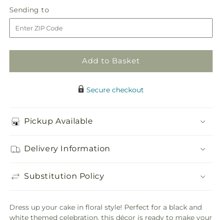
in
Simple
Simple
Sending
Sending to
store
Sophistication
Sophistication
to
Cake
Cake
Décor
Décor
Add to Basket
Secure checkout
Pickup Available
Delivery Information
Substitution Policy
Dress up your cake in floral style! Perfect for a black and
white themed celebration, this décor is ready to make your