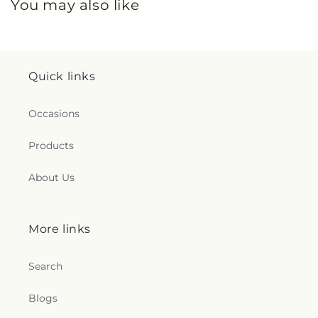
You may also like
Quick links
Occasions
Products
About Us
More links
Search
Blogs