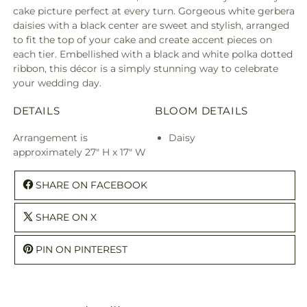
cake picture perfect at every turn. Gorgeous white gerbera
daisies with a black center are sweet and stylish, arranged
to fit the top of your cake and create accent pieces on
each tier. Embellished with a black and white polka dotted
ribbon, this décor is a simply stunning way to celebrate
your wedding day.
DETAILS
BLOOM DETAILS
Arrangement is
Daisy
approximately 27" H x 17" W
SHARE ON FACEBOOK
SHARE ON X
PIN ON PINTEREST