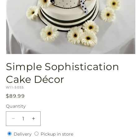
Open
media
Simple Sophistication
1
in
modal
Cake Décor
SKU:
W11-5055
Regular
$89.99
price
Quantity
Quantity
Decrease
Increase
quantity
quantity
Delivery
Pickup
for
Delivery
for
Pickup in store