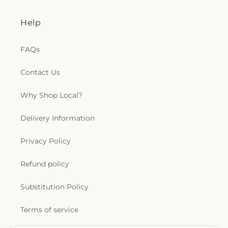
Help
FAQs
Contact Us
Why Shop Local?
Delivery Information
Privacy Policy
Refund policy
Substitution Policy
Terms of service