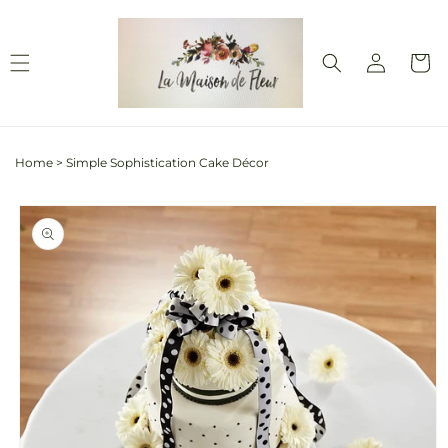
Skip to
content
Log
Cart
in
Home
>
Simple Sophistication Cake Décor
Skip to
product
information