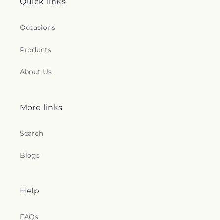
Quick links
Occasions
Products
About Us
More links
Search
Blogs
Help
FAQs