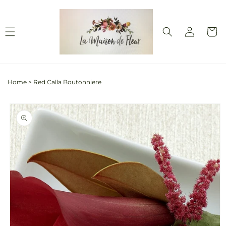
Skip to
content
Log
Cart
in
Home
>
Red Calla Boutonniere
Skip to
product
information