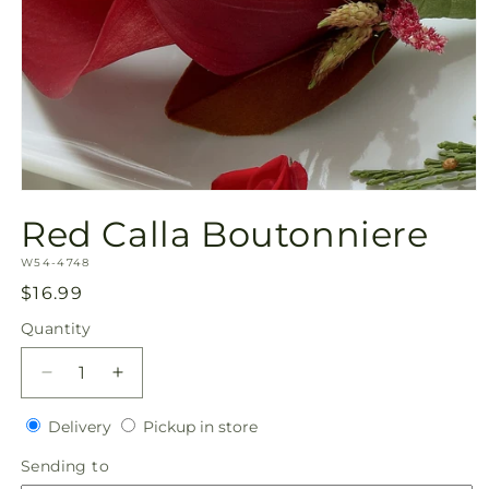
Open
media
Red Calla Boutonniere
1
in
SKU:
modal
W54-4748
Regular
$16.99
price
Quantity
Quantity
Decrease
Increase
quantity
quantity
Delivery
Pickup
for
Delivery
for
Pickup in store
in
Red
Red
Sending
Sending to
store
Calla
Calla
to