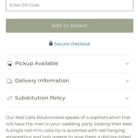
Boutonniere
Boutonniere
Add to Basket
Secure checkout
Pickup Available
Delivery Information
Substitution Policy
Our Red Calla Boutonniere speaks of a sophistication that
will have the men in your wedding party looking their best.
A single red mini calla lily is accented with red hanging
amaranthus and lush greens to give them a distinguished