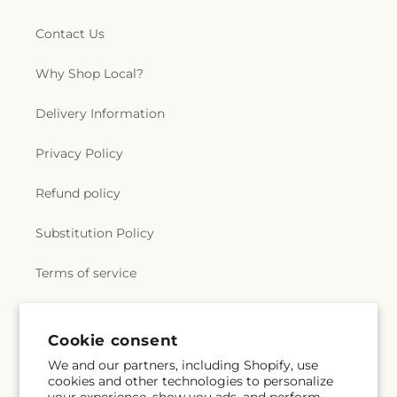
Contact Us
Why Shop Local?
Delivery Information
Privacy Policy
Refund policy
Substitution Policy
Terms of service
Subscribe to our emails
Cookie consent
We and our partners, including Shopify, use
cookies and other technologies to personalize
Subscribe
Email