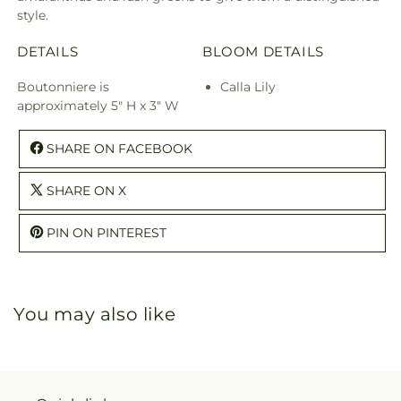
style.
DETAILS
BLOOM DETAILS
Boutonniere is
Calla Lily
approximately 5" H x 3" W
SHARE ON FACEBOOK
SHARE ON X
PIN ON PINTEREST
You may also like