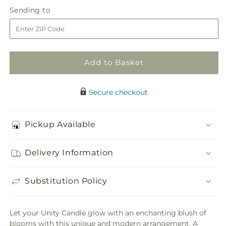
in
Promise
Promise
Sending
Sending to
store
of
of
to
Love
Love
Unity
Unity
Arrangement
Arrangement
Add to Basket
Secure checkout
Pickup Available
Delivery Information
Substitution Policy
Let your Unity Candle glow with an enchanting blush of
blooms with this unique and modern arrangement. A