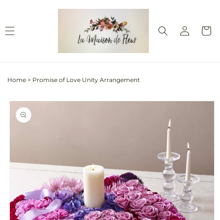
Skip to
content
Log
Cart
in
Home
>
Promise of Love Unity Arrangement
Skip to
product
information