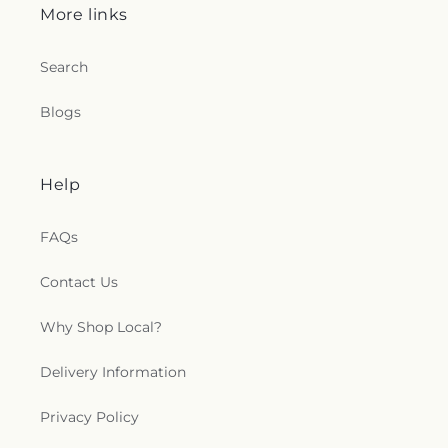
More links
Search
Blogs
Help
FAQs
Contact Us
Why Shop Local?
Delivery Information
Privacy Policy