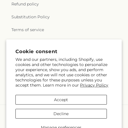
Refund policy
Substitution Policy
Terms of service
Subscribe to our emails
Cookie consent
We and our partners, including Shopify, use
cookies and other technologies to personalize
Subscribe
Email
your experience, show you ads, and perform
analytics, and we will not use cookies or other
technologies for these purposes unless you
accept them. Learn more in our
Privacy Policy
Facebook
Instagram
Accept
Payment
Decline
methods
© 2026,
La Maison De Fleur
Powered by Shopify and FTD
Manage preferences