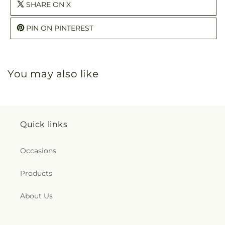
SHARE ON X
PIN ON PINTEREST
You may also like
Quick links
Occasions
Products
About Us