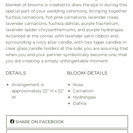
blanket of blooms is created to draw the eye in during this
special part of your wedding ceremony, bringing together
fuchsia carnations, hot pink carnations, lavender roses,
lavender carnations, fuchsia dahlias, purple trachelium,
lavender spider chrysanthemums, and purple hydrangea.
Accented at the corner with lavender satin ribbon and
surrounding a ivory pilar candle, with two taper candles in
clear glass candle holders at the side, you are assuring that
when you and your partner symbolically become one, that
you are creating a simply unforgettable moment.
DETAILS
BLOOM DETAILS
Arrangement is
Rose
approximately 22" H x 22"
Carnation
W
Hydrangea
Dahlia
SHARE ON FACEBOOK