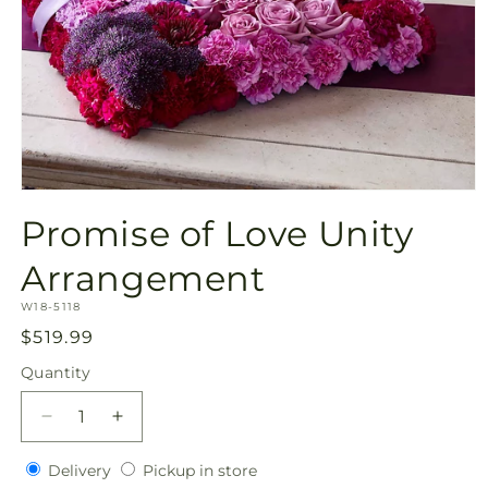
Open
media
Promise of Love Unity
1
in
modal
Arrangement
SKU:
W18-5118
Regular
$519.99
price
Quantity
Quantity
Decrease
Increase
quantity
quantity
Delivery
Pickup
for
Delivery
for
Pickup in store