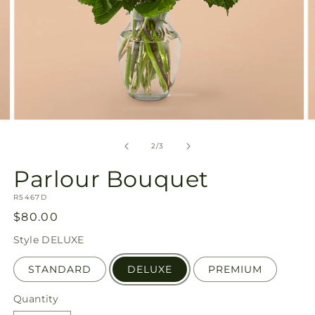
Open
O
media
m
2
3
of
2
/
3
in
in
modal
m
Parlour Bouquet
SKU:
R5467D
Regular
$80.00
price
Style
DELUXE
STANDARD
DELUXE
PREMIUM
Quantity
Quantity