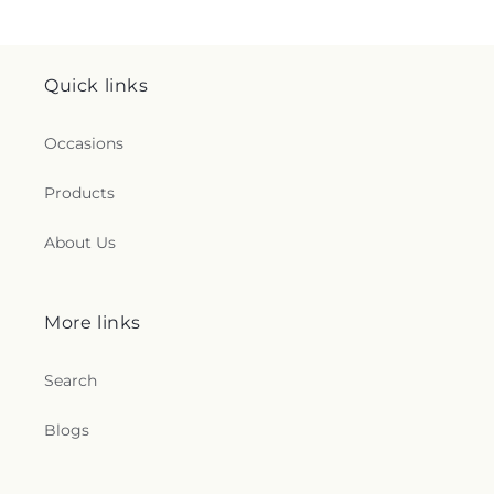
Quick links
Occasions
Products
About Us
More links
Search
Blogs