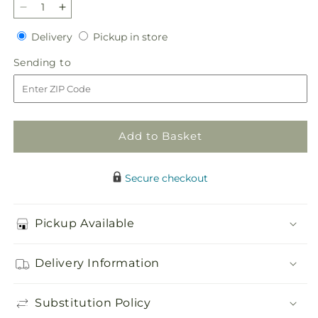
Decrease
Increase
quantity
quantity
Delivery
Pickup
Delivery
Pickup in store
for
for
in
Parlour
Parlour
Sending
Sending to
store
Bouquet
Bouquet
to
Add to Basket
Secure checkout
Pickup Available
Delivery Information
Substitution Policy