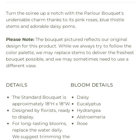
Turn the soiree up a notch with the Parlour Bouquet's
undeniable charm thanks to its pink roses, blue thistle
stems and adorable daisy poms.
Please Note:
The bouquet pictured reflects our original
design for this product. While we always try to follow the
color palette, we may replace stems to deliver the freshest
bouquet possible, and we may sometimes need to use a
different vase.
DETAILS
BLOOM DETAILS
The Standard Bouquet is
Daisy
approximately 18"H x 18"W.
Eucalyptus
Designed by florists, ready
Hydrangea
to display.
Alstroemeria
For long–lasting blooms,
Rose
replace the water daily.
We suggest trimming the