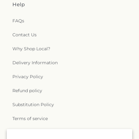
Help
FAQs
Contact Us
Why Shop Local?
Delivery Information
Privacy Policy
Refund policy
Substitution Policy
Terms of service