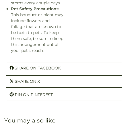
stems every couple days.
Pet Safety Precautions:
This bouquet or plant may
include flowers and
foliage that are known to
be toxic to pets. To keep
them safe, be sure to keep
this arrangement out of
your pet's reach.
SHARE ON FACEBOOK
SHARE ON X
PIN ON PINTEREST
You may also like