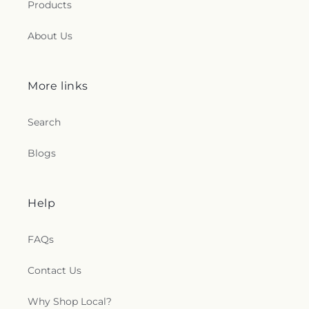
Products
About Us
More links
Search
Blogs
Help
FAQs
Contact Us
Why Shop Local?