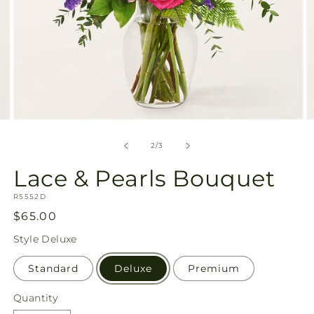
Open
O
media
m
2
3
of
2
/
3
in
in
modal
m
Lace & Pearls Bouquet
SKU:
R5552D
Regular
$65.00
price
Style
Deluxe
Standard
Deluxe
Premium
Quantity
Quantity