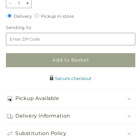
Decrease
Increase
quantity
quantity
Delivery
Pickup
Delivery
Pickup in store
for
for
in
Lace
Lace
Sending
Sending to
store
&amp;
&amp;
to
Pearls
Pearls
Bouquet
Bouquet
Add to Basket
Secure checkout
Pickup Available
Delivery Information
Substitution Policy