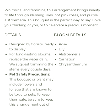
Whimsical and feminine, this arrangement brings beauty
to life through blushing lilies, hot pink roses, and purple
alstroemeria. This bouquet is the perfect way to say I love
you, thinking of you, or to celebrate a precious moment.
DETAILS
BLOOM DETAILS
Designed by florists, ready
Rose
to display.
Lily
For long–lasting blooms,
Alstroemeria
replace the water daily.
Carnation
We suggest trimming the
Chrysanthemum
stems every couple days.
Pet Safety Precautions:
This bouquet or plant may
include flowers and
foliage that are known to
be toxic to pets. To keep
them safe, be sure to keep
this arrangement out of