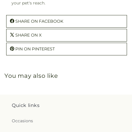
your pet's reach.
SHARE ON FACEBOOK
SHARE ON X
PIN ON PINTEREST
You may also like
Quick links
Occasions