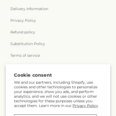
Delivery Information
Privacy Policy
Refund policy
Substitution Policy
Terms of service
Subscribe to our emails
Cookie consent
We and our partners, including Shopify, use
cookies and other technologies to personalize
Subscribe
Email
your experience, show you ads, and perform
analytics, and we will not use cookies or other
technologies for these purposes unless you
accept them. Learn more in our
Privacy Policy
Facebook
Instagram