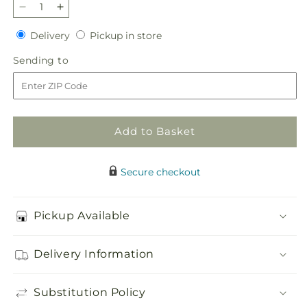
Decrease
Increase
quantity
quantity
Delivery
Pickup
Delivery
Pickup in store
for
for
in
Affection
Affection
Sending
Sending to
store
Arrangement
Arrangement
to
Add to Basket
Secure checkout
Pickup Available
Delivery Information
Substitution Policy