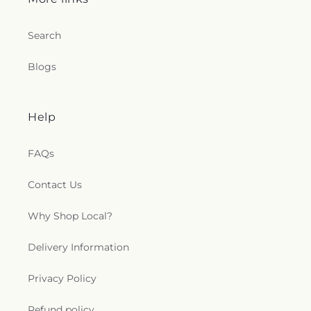
Search
Blogs
Help
FAQs
Contact Us
Why Shop Local?
Delivery Information
Privacy Policy
Refund policy