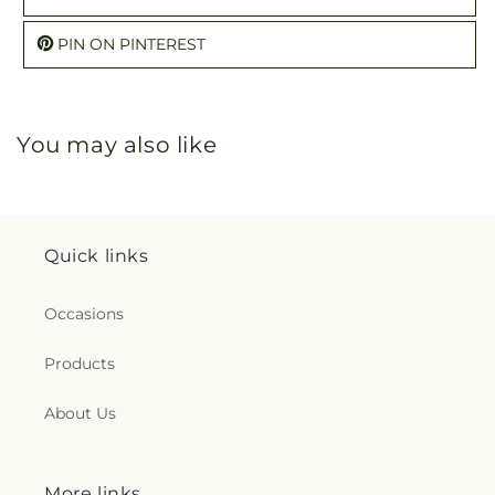
PIN ON PINTEREST
You may also like
Quick links
Occasions
Products
About Us
More links