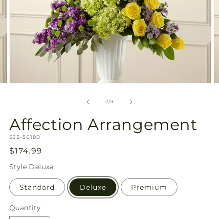
Open
O
media
m
2
3
of
2
/
3
in
in
modal
m
Affection Arrangement
SKU:
S32-5018D
Regular
$174.99
price
Style
Deluxe
Standard
Deluxe
Premium
Quantity
Quantity