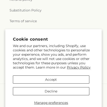
Substitution Policy
Terms of service
Subscribe to our emails
Cookie consent
We and our partners, including Shopify, use
cookies and other technologies to personalize
Subscribe
Email
your experience, show you ads, and perform
analytics, and we will not use cookies or other
technologies for these purposes unless you
accept them. Learn more in our
Privacy Policy
Facebook
Instagram
Accept
Payment
Decline
methods
© 2026,
La Maison De Fleur
Powered by Shopify and FTD
Manage preferences
© OpenStreetMap contributors