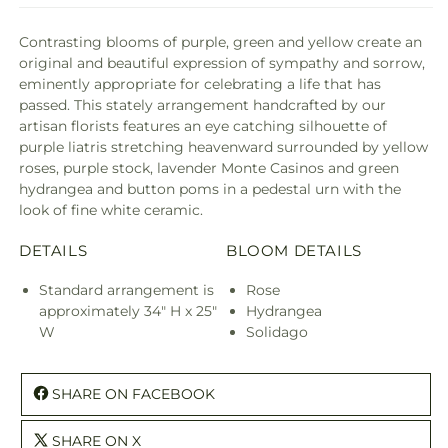
Contrasting blooms of purple, green and yellow create an
original and beautiful expression of sympathy and sorrow,
eminently appropriate for celebrating a life that has
passed. This stately arrangement handcrafted by our
artisan florists features an eye catching silhouette of
purple liatris stretching heavenward surrounded by yellow
roses, purple stock, lavender Monte Casinos and green
hydrangea and button poms in a pedestal urn with the
look of fine white ceramic.
DETAILS
BLOOM DETAILS
Standard arrangement is
Rose
approximately 34" H x 25"
Hydrangea
W
Solidago
SHARE ON FACEBOOK
SHARE ON X